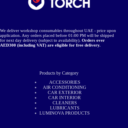
We deliver workshop consumables throughout UAE - price upon
application. Any orders placed before 01:00 PM will be shipped
for next day delivery (subject to availability).
Orders over
AED300 (including VAT) are eligible for free delivery.
Products by Category
ACCESSORIES
AIR CONDITIONING
CAR EXTERIOR
CAR INTERIOR
CLEANERS
LUBRICANTS
LUMINOVA PRODUCTS