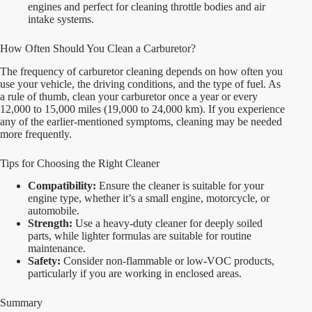
engines and perfect for cleaning throttle bodies and air
intake systems.
How Often Should You Clean a Carburetor?
The frequency of carburetor cleaning depends on how often you
use your vehicle, the driving conditions, and the type of fuel. As
a rule of thumb, clean your carburetor once a year or every
12,000 to 15,000 miles (19,000 to 24,000 km). If you experience
any of the earlier-mentioned symptoms, cleaning may be needed
more frequently.
Tips for Choosing the Right Cleaner
Compatibility:
Ensure the cleaner is suitable for your
engine type, whether it’s a small engine, motorcycle, or
automobile.
Strength:
Use a heavy-duty cleaner for deeply soiled
parts, while lighter formulas are suitable for routine
maintenance.
Safety:
Consider non-flammable or low-VOC products,
particularly if you are working in enclosed areas.
Summary