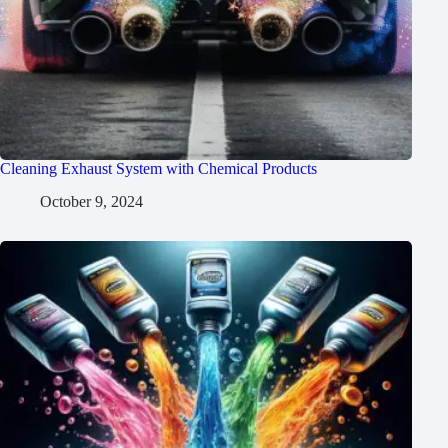
Cleaning Exhaust System with Chemical Products
October 9, 2024