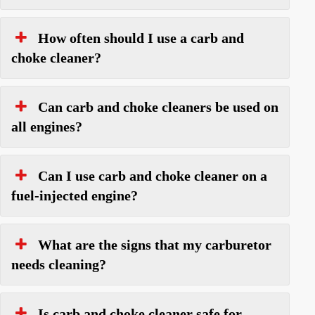
How often should I use a carb and
choke cleaner?
Can carb and choke cleaners be used on
all engines?
Can I use carb and choke cleaner on a
fuel-injected engine?
What are the signs that my carburetor
needs cleaning?
Is carb and choke cleaner safe for