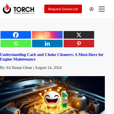
Skip
to
Request Quote List
content
Understanding Carb and Choke Cleaners: A Must-Have for
Engine Maintenance
By Ali Hasan Omar | August 14, 2024