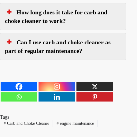
How long does it take for carb and
choke cleaner to work?
Can I use carb and choke cleaner as
part of regular maintenance?
Tags
#
Carb and Choke Cleaner
#
engine maintenance