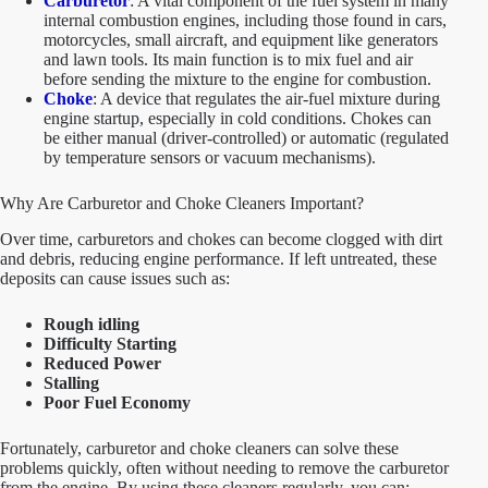
Carburetor
: A vital component of the fuel system in many
internal combustion engines, including those found in cars,
motorcycles, small aircraft, and equipment like generators
and lawn tools. Its main function is to mix fuel and air
before sending the mixture to the engine for combustion.
Choke
: A device that regulates the air-fuel mixture during
engine startup, especially in cold conditions. Chokes can
be either manual (driver-controlled) or automatic (regulated
by temperature sensors or vacuum mechanisms).
Why Are Carburetor and Choke Cleaners Important?
Over time, carburetors and chokes can become clogged with dirt
and debris, reducing engine performance. If left untreated, these
deposits can cause issues such as:
Rough idling
Difficulty Starting
Reduced Power
Stalling
Poor Fuel Economy
Fortunately, carburetor and choke cleaners can solve these
problems quickly, often without needing to remove the carburetor
from the engine. By using these cleaners regularly, you can: