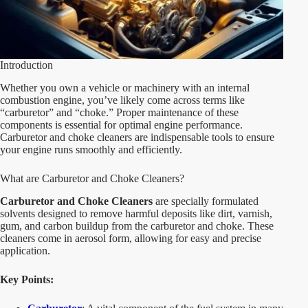
Introduction
Whether you own a vehicle or machinery with an internal
combustion engine, you’ve likely come across terms like
“carburetor” and “choke.” Proper maintenance of these
components is essential for optimal engine performance.
Carburetor and choke cleaners are indispensable tools to ensure
your engine runs smoothly and efficiently.
What are Carburetor and Choke Cleaners?
Carburetor and Choke Cleaners
are specially formulated
solvents designed to remove harmful deposits like dirt, varnish,
gum, and carbon buildup from the carburetor and choke. These
cleaners come in aerosol form, allowing for easy and precise
application.
Key Points: