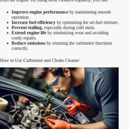
Improve engine performance
by maintaining smooth
operation.
Increase fuel efficiency
by optimizing the air-fuel mixture.
Prevent stalling
, especially during cold starts.
Extend engine life
by minimizing wear and avoiding
costly repairs.
Reduce emissions
by ensuring the carburetor functions
correctly.
How to Use Carburetor and Choke Cleaner