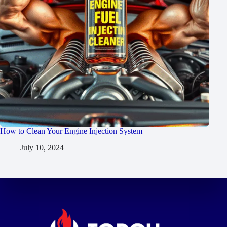
How to Clean Your Engine Injection System
July 10, 2024