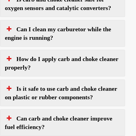
oxygen sensors and catalytic converters?
Can I clean my carburetor while the
engine is running?
How do I apply carb and choke cleaner
properly?
Is it safe to use carb and choke cleaner
on plastic or rubber components?
Can carb and choke cleaner improve
fuel efficiency?