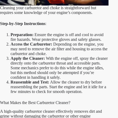
Cleaning your carburetor and choke is straightforward but
requires some knowledge of your engine’s components.
Step-by-Step Instructions
:
Preparation:
Ensure the engine is off and cool to avoid
fire hazards. Wear protective gloves and safety glasses.
Access the Carburetor:
Depending on the engine, you
may need to remove the air filter and housing to access the
carburetor and choke.
Apply the Cleaner:
With the engine off, spray the cleaner
directly onto the carburetor throat and accessible parts.
Some mechanics prefer to do this while the engine idles,
but this method should only be attempted if you’re
confident in handling it safely.
Reassemble and Test:
Allow the cleaner to dry before
reassembling the parts. Start the engine and let it idle for a
few minutes to check for smooth operation.
What Makes the Best Carburetor Cleaner?
A high-quality carburetor cleaner effectively removes dirt and
grime without damaging the carburetor or other engine