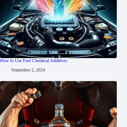
How to Use Fuel Chemical Additives
September 2, 2024