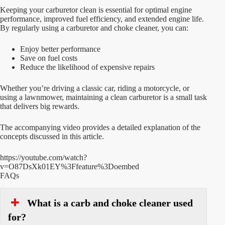
Keeping your carburetor clean is essential for optimal engine
performance, improved fuel efficiency, and extended engine life.
By regularly using a carburetor and choke cleaner, you can:
Enjoy better performance
Save on fuel costs
Reduce the likelihood of expensive repairs
Whether you’re driving a classic car, riding a motorcycle, or
using a lawnmower, maintaining a clean carburetor is a small task
that delivers big rewards.
The accompanying video provides a detailed explanation of the
concepts discussed in this article.
https://youtube.com/watch?
v=O87DsXk01EY%3Ffeature%3Doembed
FAQs
What is a carb and choke cleaner used
for?