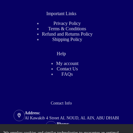
Important Links
Privacy Policy
Terms & Conditions
Refund and Returns Policy
Shipping Policy
Help
My account
Contact Us
FAQs
Contact Info
Address:
Al Kawakib 4 Street AL NOUD, AL AIN, ABU DHABI
Phone:
+971 585 711 635
We employ cookies and similar technologies to guarantee an optimal