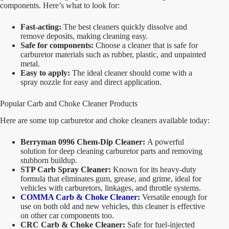
components. Here’s what to look for:
Fast-acting:
The best cleaners quickly dissolve and
remove deposits, making cleaning easy.
Safe for components:
Choose a cleaner that is safe for
carburetor materials such as rubber, plastic, and unpainted
metal.
Easy to apply:
The ideal cleaner should come with a
spray nozzle for easy and direct application.
Popular Carb and Choke Cleaner Products
Here are some top carburetor and choke cleaners available today:
Berryman 0996 Chem-Dip Cleaner:
A powerful
solution for deep cleaning carburetor parts and removing
stubborn buildup.
STP Carb Spray Cleaner:
Known for its heavy-duty
formula that eliminates gum, grease, and grime, ideal for
vehicles with carburetors, linkages, and throttle systems.
COMMA Carb & Choke Cleaner
:
Versatile enough for
use on both old and new vehicles, this cleaner is effective
on other car components too.
CRC Carb & Choke Cleaner:
Safe for fuel-injected