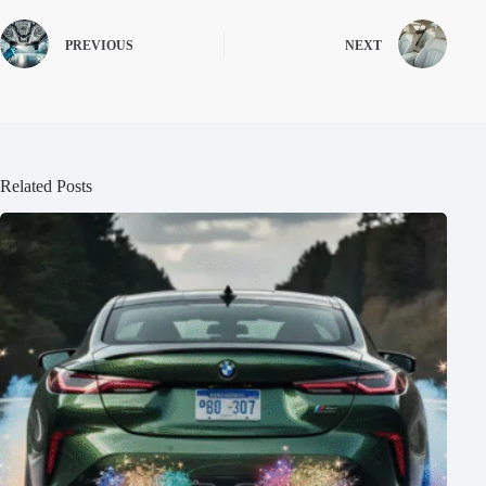
PREVIOUS
NEXT
Related Posts