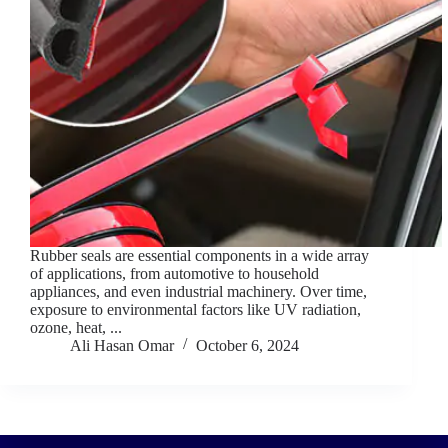
Rubber seals are essential components in a wide array
of applications, from automotive to household
appliances, and even industrial machinery. Over time,
exposure to environmental factors like UV radiation,
ozone, heat, ...
Ali Hasan Omar
October 6, 2024