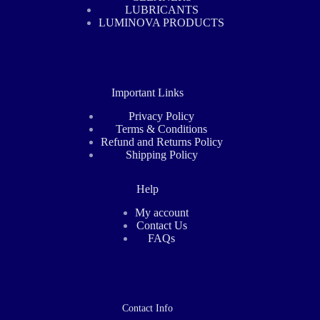
LUBRICANTS
LUMINOVA PRODUCTS
Important Links
Privacy Policy
Terms & Conditions
Refund and Returns Policy
Shipping Policy
Help
My account
Contact Us
FAQs
Contact Info