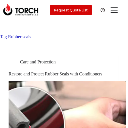
Skip
to
Request Quote List
content
Tag
Rubber seals
Care and Protection
Restore and Protect Rubber Seals with Conditioners