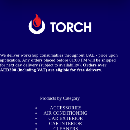
We deliver workshop consumables throughout UAE - price upon
application. Any orders placed before 01:00 PM will be shipped
for next day delivery (subject to availability).
Orders over
AED300 (including VAT) are eligible for free delivery.
Products by Category
ACCESSORIES
AIR CONDITIONING
CAR EXTERIOR
CAR INTERIOR
CLEANERS