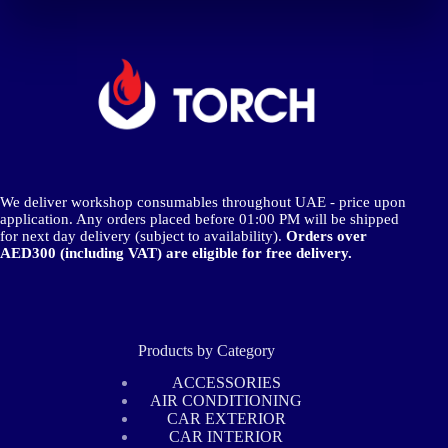
We deliver workshop consumables throughout UAE - price upon
application. Any orders placed before 01:00 PM will be shipped
for next day delivery (subject to availability).
Orders over
AED300 (including VAT) are eligible for free delivery.
Products by Category
ACCESSORIES
AIR CONDITIONING
CAR EXTERIOR
CAR INTERIOR