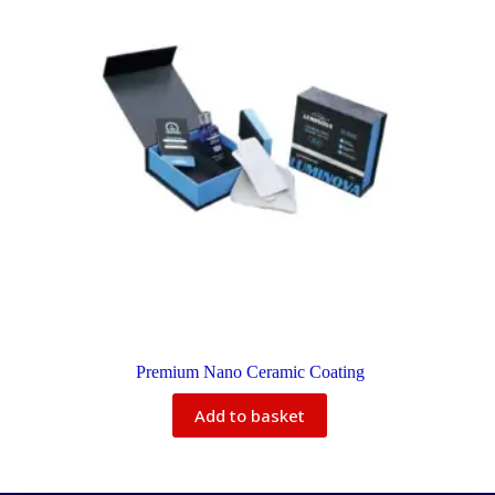
Premium Nano Ceramic Coating
Add to basket