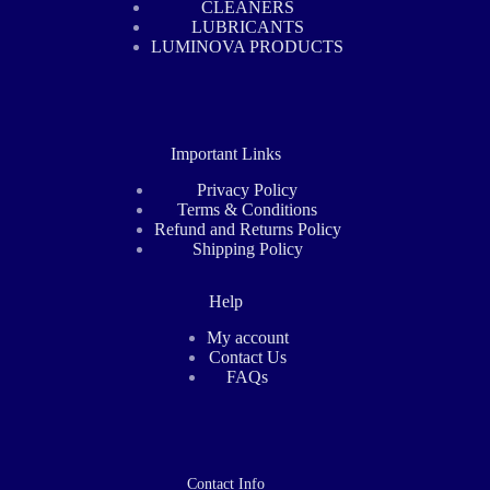
CLEANERS
LUBRICANTS
LUMINOVA PRODUCTS
Important Links
Privacy Policy
Terms & Conditions
Refund and Returns Policy
Shipping Policy
Help
My account
Contact Us
FAQs
Contact Info