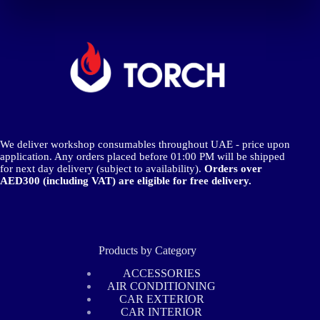
The
options
may
be
chosen
on
the
product
page
We deliver workshop consumables throughout UAE - price upon
application. Any orders placed before 01:00 PM will be shipped
for next day delivery (subject to availability).
Orders over
AED300 (including VAT) are eligible for free delivery.
Products by Category
ACCESSORIES
AIR CONDITIONING
CAR EXTERIOR
CAR INTERIOR