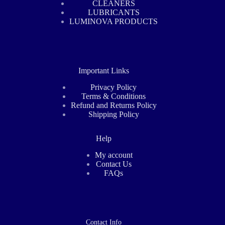
CLEANERS
LUBRICANTS
LUMINOVA PRODUCTS
Important Links
Privacy Policy
Terms & Conditions
Refund and Returns Policy
Shipping Policy
Help
My account
Contact Us
FAQs
Contact Info