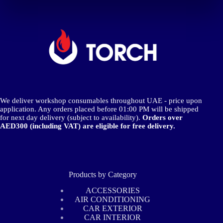
We deliver workshop consumables throughout UAE - price upon
application. Any orders placed before 01:00 PM will be shipped
for next day delivery (subject to availability).
Orders over
AED300 (including VAT) are eligible for free delivery.
Products by Category
ACCESSORIES
AIR CONDITIONING
CAR EXTERIOR
CAR INTERIOR