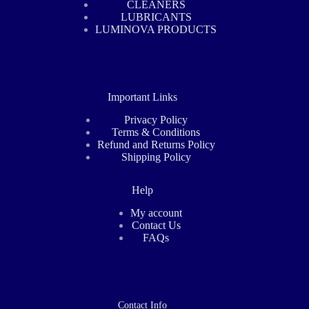
CLEANERS
LUBRICANTS
LUMINOVA PRODUCTS
Important Links
Privacy Policy
Terms & Conditions
Refund and Returns Policy
Shipping Policy
Help
My account
Contact Us
FAQs
Contact Info