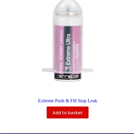
Extreme Push & Fill Stop Leak
Add to basket