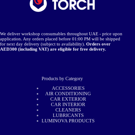
We deliver workshop consumables throughout UAE - price upon
application. Any orders placed before 01:00 PM will be shipped
for next day delivery (subject to availability).
Orders over
AED300 (including VAT) are eligible for free delivery.
Products by Category
ACCESSORIES
AIR CONDITIONING
CAR EXTERIOR
CAR INTERIOR
CLEANERS
LUBRICANTS
LUMINOVA PRODUCTS