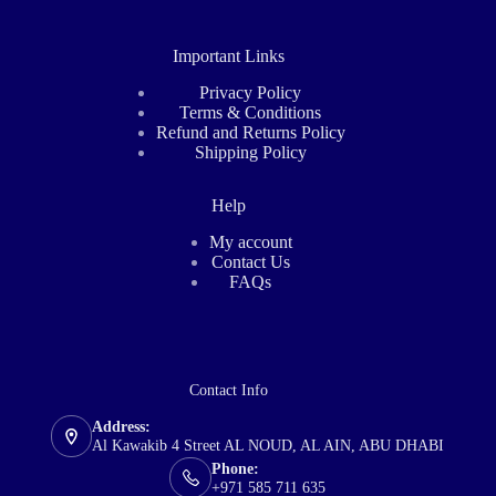
Important Links
Privacy Policy
Terms & Conditions
Refund and Returns Policy
Shipping Policy
Help
My account
Contact Us
FAQs
Contact Info
Address:
Al Kawakib 4 Street AL NOUD, AL AIN, ABU DHABI
Phone:
+971 585 711 635