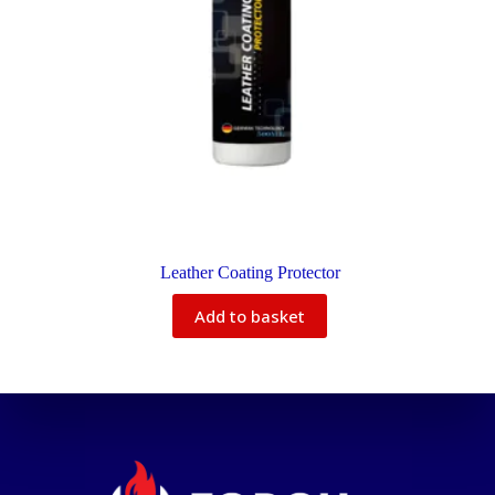
Leather Coating Protector
Add to basket