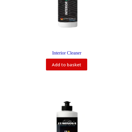
Interior Cleaner
Add to basket