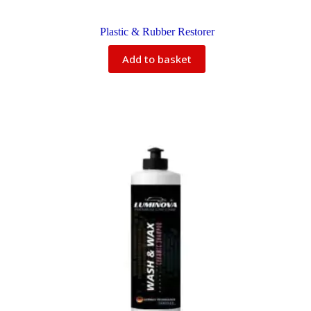
Plastic & Rubber Restorer
Add to basket