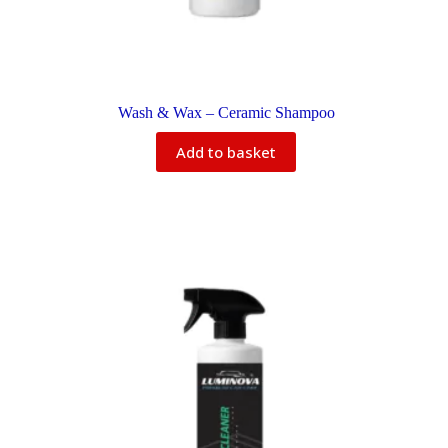
Wash & Wax – Ceramic Shampoo
Add to basket