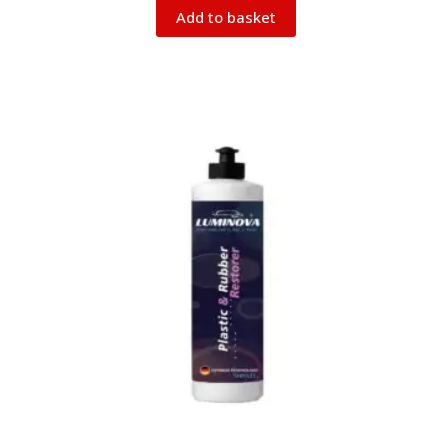
Add to basket