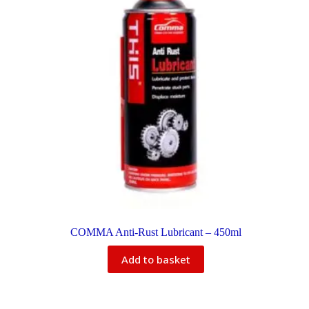
COMMA Anti-Rust Lubricant – 450ml
Add to basket