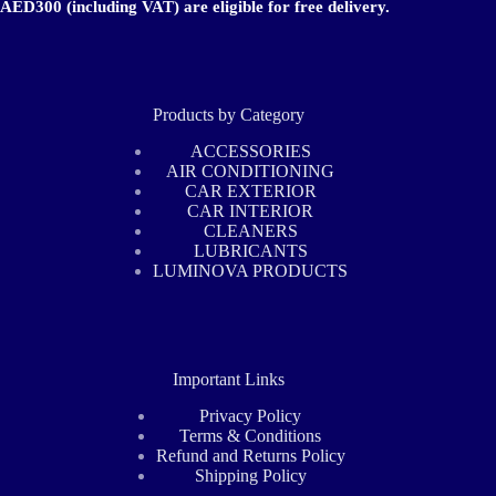
AED300 (including VAT) are eligible for free delivery.
Products by Category
ACCESSORIES
AIR CONDITIONING
CAR EXTERIOR
CAR INTERIOR
CLEANERS
LUBRICANTS
LUMINOVA PRODUCTS
Important Links
Privacy Policy
Terms & Conditions
Refund and Returns Policy
Shipping Policy