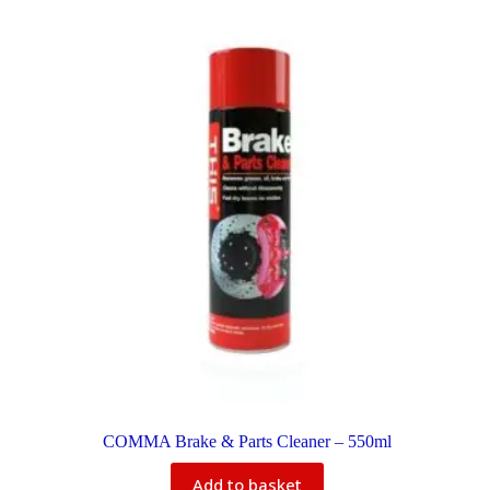
COMMA Brake & Parts Cleaner – 550ml
Add to basket