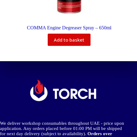
COMMA Engine Degreaser Spray – 650ml
Add to basket
We deliver workshop consumables throughout UAE - price upon
application. Any orders placed before 01:00 PM will be shipped
for next day delivery (subject to availability).
Orders over