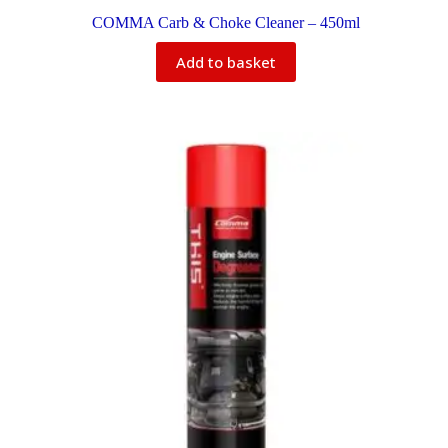
COMMA Carb & Choke Cleaner – 450ml
Add to basket